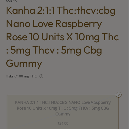
KANHA
Kanha 2:1:1 Thc:thcv:cbg
Nano Love Raspberry
Rose 10 Units X 10mg Thc
: 5mg Thcv : 5mg Cbg
Gummy
Hybrid
100 mg THC
KANHA 2:1:1 THC:THCv:CBG NANO Love Raspberry
Rose 10 Units x 10mg THC : 5mg THCv : 5mg CBG
Gummy
$24.00