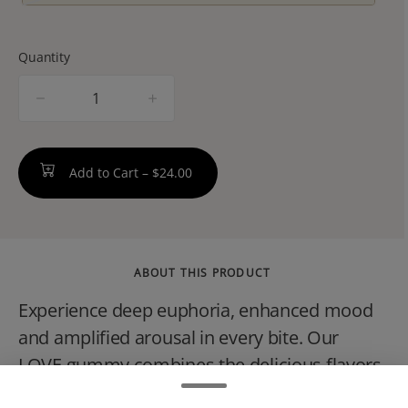
Quantity
quantity
counter
Add to Cart –
$24.00
ABOUT THIS PRODUCT
Experience deep euphoria, enhanced mood
and amplified arousal in every bite. Our
LOVE gummy combines the delicious flavors
of Raspberry and Rose with a perfectly