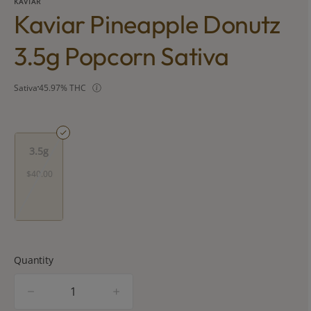
KAVIAR
Kaviar Pineapple Donutz
3.5g Popcorn Sativa
Sativa
45.97% THC
3.5g
$40.00
Quantity
quantity
counter