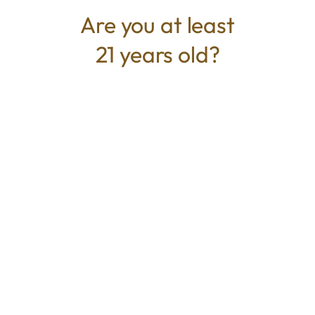
Are you at least
21 years old?
TYPE
BEST FOR
Sativa
Energized, Euphoric, Social,
Focus
CANNABINOIDS
THC
45.97%
TAC
45.97%