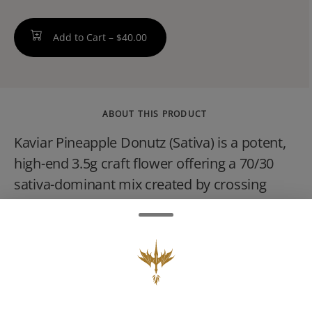
Add to Cart –
$40.00
ABOUT THIS PRODUCT
Kaviar Pineapple Donutz (Sativa) is a potent,
high-end 3.5g craft flower offering a 70/30
sativa-dominant mix created by crossing
Franken Cakes and Gorilla Diesel #3. It is
characterized by a sugary, tropical pineapple
and pastry flavor, often testing with high THC
levels (sometimes exceeding 28%). It
provides an uplifting, energetic, and euphoric
high perfect for daytime creative tasks.