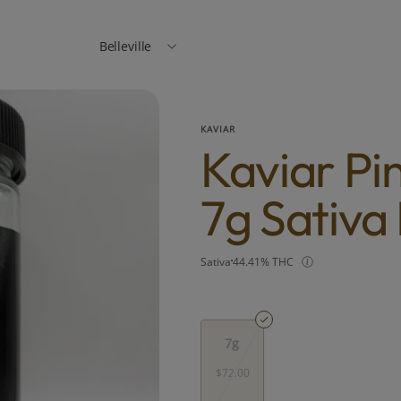
Belleville
KAVIAR
Kaviar Pi
7g Sativa
Sativa
44.41% THC
7g
$72.00