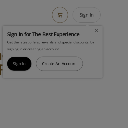
Sign In
Sign In for The Best Experience
Get the latest offers, rewards and special discounts, by
neapple Donutz
signing in or creating an account.
 Flower
Sign In
Create An Account