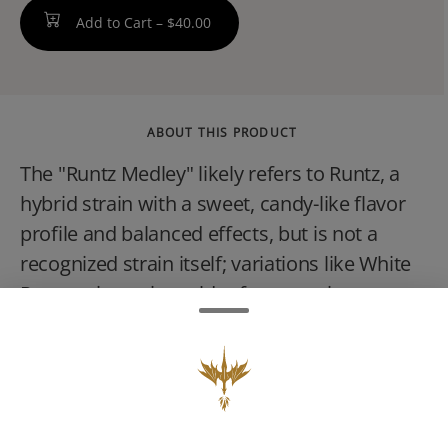
Add to Cart –
$40.00
ABOUT THIS PRODUCT
The "Runtz Medley" likely refers to Runtz, a
hybrid strain with a sweet, candy-like flavor
profile and balanced effects, but is not a
recognized strain itself; variations like White
Runtz exist, or it could refer to strains
containing Runtz in their lineage, such as
Grape Runtz. The Runtz strain is a cross of
Zkittlez and Gelato, known for producing
euphoric and relaxing sensations, and often
features visually appealing purple and green