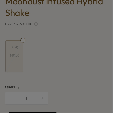
Moondust Infused Hybrid
Shake
Hybrid
57.22% THC
3.5g
$40.00
Quantity
quantity
counter