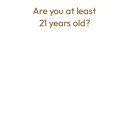
buds covered in trichomes.
Are you at least
21 years old?
TYPE
BEST FOR
Hybrid
Euphoric, Relaxed, Uplifted
CANNABINOIDS
THC
57.22%
TAC
57.22%