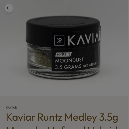
KAVIAR
Kaviar Runtz Medley 3.5g