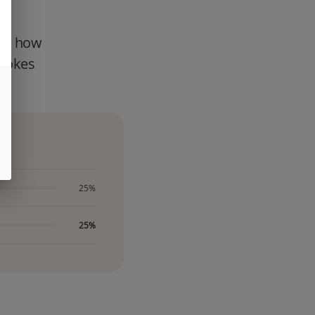
ter how
smokes
25%
25%