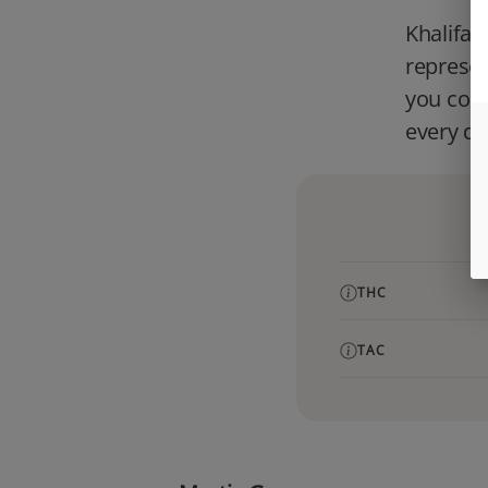
Khalifa 
represe
you cons
every da
THC
TAC