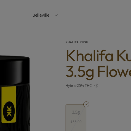
Belleville
KHALIFA KUSH
Khalifa K
3.5g Flow
Hybrid
25% THC
3.5g
$55.00