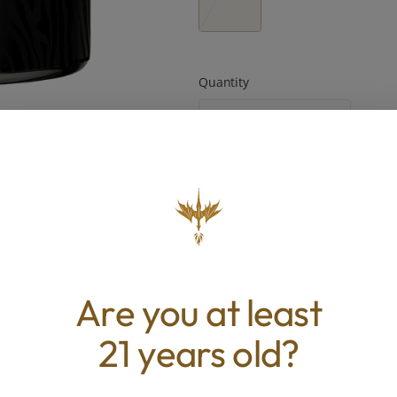
Quantity
quantity
counter
Add to Cart –
$55.00
TYPE
BEST 
Are you at least
Hybrid
Uplifted, E
21 years old?
Foc
ABOUT THIS PRODUCT