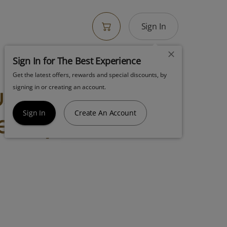
Sign In
Sign In for The Best Experience
Get the latest offers, rewards and special discounts, by
ush Khalifa Kush
signing in or creating an account.
er Hybrid
Sign In
Create An Account