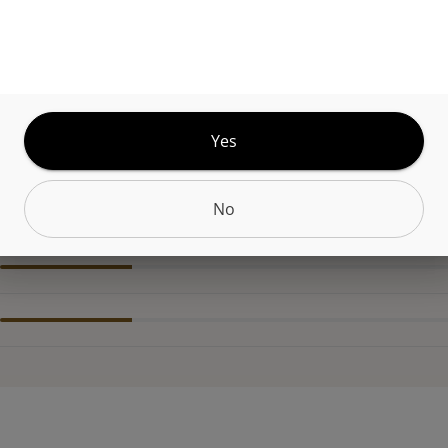
Kushs acclaimed signature strain KK is the best
ntation of an Indica-Dominant Hybrid OG. No mat
ume it, you'll know it's the same strain that Wiz 
y.
Yes
No
CANNABINOIDS