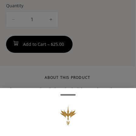
Quantity
quantity
counter
Add to Cart –
$25.00
ABOUT THIS PRODUCT
Big League Sherb is a hybrid weed strain
made by crossing Sherbert and Rainbow
Chip. Reviewers on Leafly say this strain
makes them feel creative, happy, and
talkative. Big League Sherb has 19% THC and
1% CBG. The dominant terpene in this strain