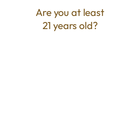
is caryophyllene.
Are you at least
21 years old?
TYPE
BEST FOR
Hybrid
Creative, Happy, Social
CANNABINOIDS
THC
21.00%
TAC
21.00%