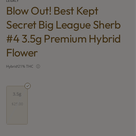
LEGACY
Blow Out! Best Kept
Secret Big League Sherb
#4 3.5g Premium Hybrid
Flower
Hybrid
21% THC
3.5g
$25.00