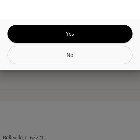
dibles! These delightful, chewy treats pack a punc
THC per piece. Every bite is infused with the highe
distillate, making them the perfect way to enjoy the
le sensory effects, wherever you are.
Yes
No
CANNABINOIDS
Belleville, IL 62221,