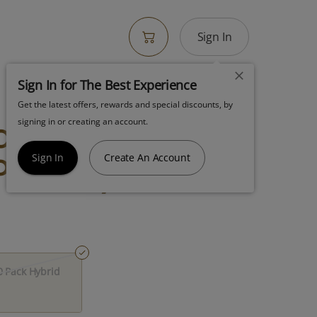
Sign In
Sign In for The Best Experience
Get the latest offers, rewards and special discounts, by
otton Candy
signing in or creating an account.
Pack Hybrid
Sign In
Create An Account
 Pack Hybrid