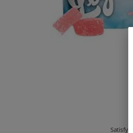
Satisfy 