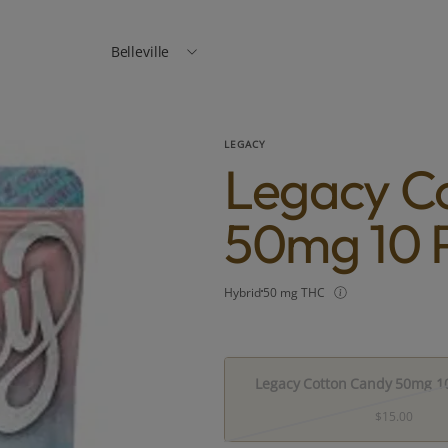
Belleville
LEGACY
Legacy C
50mg 10 
Hybrid
50 mg THC
Legacy Cotton Candy 50mg 10
$15.00