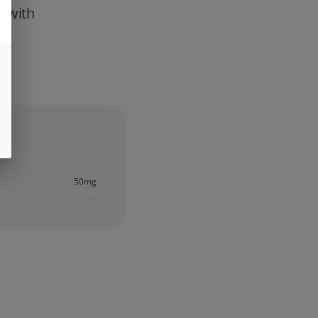
h with
st
50mg