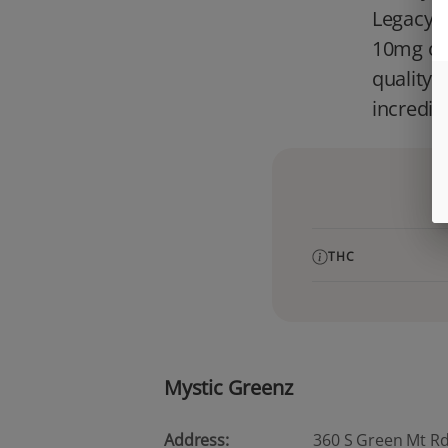
Legacy E
10mg of 
quality 
incredib
THC
Mystic Greenz
Address:
360 S Green Mt Rd, 