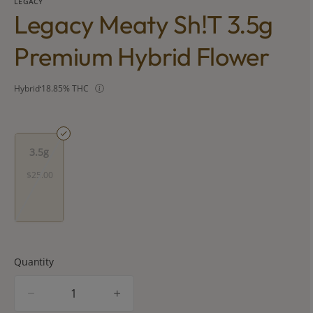
LEGACY
Legacy Meaty Sh!t 3.5g
Premium Hybrid Flower
Hybrid
18.85% THC
3.5g
$25.00
Quantity
quantity
counter