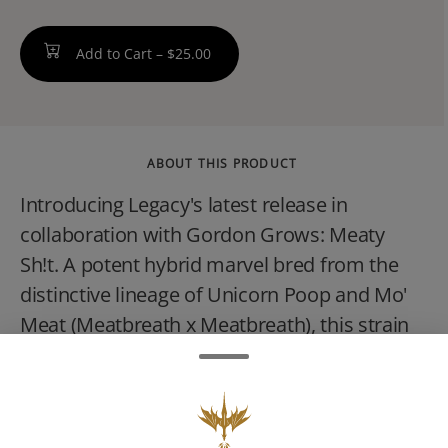
Add to Cart –
$25.00
ABOUT THIS PRODUCT
Introducing Legacy's latest release in
collaboration with Gordon Grows: Meaty
Sh!t. A potent hybrid marvel bred from the
distinctive lineage of Unicorn Poop and Mo'
Meat (Meatbreath x Meatbreath), this strain
presents a complex profile of bold flavors
and memorable effects. Meaty Sh!t offers a
striking visual appeal with deep purples and
bright greens adorned with vibrant orange