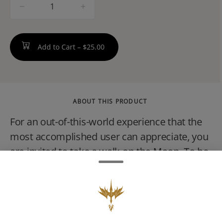
quantity
counter
Add to Cart –
$25.00
ABOUT THIS PRODUCT
For an out-of-this-world experience that the
most accomplished user can appreciate, you
are invited to take a walk on the Moon. To be
blunt, these will really make you fly. Holy
Grail Kush is an indica dominant hybrid that
won the 2011 High Times Cannabis Cup
category for best hybrid, which must be