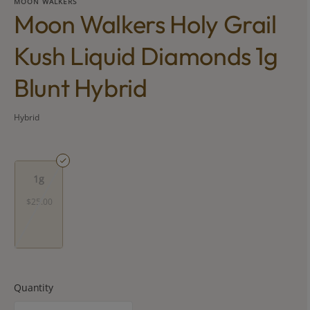
MOON WALKERS
Moon Walkers Holy Grail
Kush Liquid Diamonds 1g
Blunt Hybrid
Hybrid
1g
$25.00
Quantity