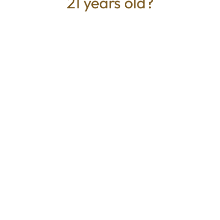
21 years old?
TYPE
BEST FOR
Hybrid
Relaxed, Calm, Euphoric
CANNABINOIDS
THC
77.39%
TAC
77.39%
Mystic Greenz