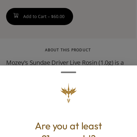
Add to Cart –
$60.00
ABOUT THIS PRODUCT
Mozey's Sundae Driver Live Rosin (1.0g) is a
solventless hybrid concentrate derived from
the popular Sundae Driver strain, which is a
cross between Fruity Pebbles OG and Grape
Pie.
Are you at least