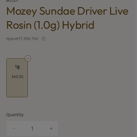
MOZEY
Mozey Sundae Driver Live
Rosin (1.0g) Hybrid
Hybrid
77.39% THC
1g
$60.00
Quantity
quantity
counter