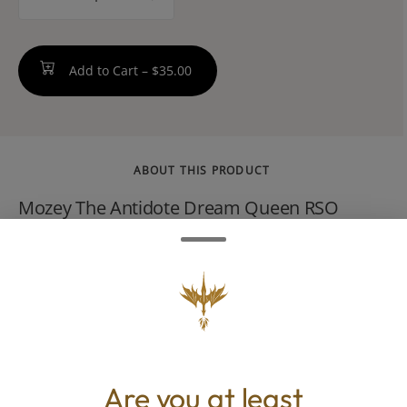
counter
Add to Cart –
$35.00
ABOUT THIS PRODUCT
Mozey The Antidote Dream Queen RSO
(1.0g) is a sativa-dominant Rick Simpson Oil
(RSO) concentrate. It is known for its high
potency and full-spectrum properties, often
featuring a high THC content, typically
around 76%83%.
Are you at least