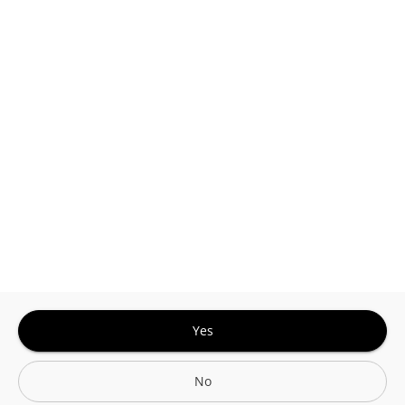
This site is protected by reCAPTCHA and the
Google
Privacy Policy
and
Terms of Service
Sign In for The Best Experience
Get the latest offers, rewards and special discounts, by signing in or
creating an account.
Sign In
Create An Account
Yes
No