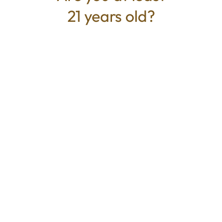
21 years old?
TYPE
BEST FOR
Sativa
Creative, Energized, Uplifted
CANNABINOIDS
THC
83.75%
TAC
83.75%