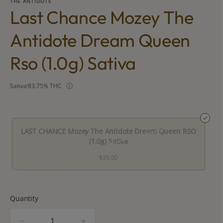
THE ANTIDOTE
Last Chance Mozey The
Antidote Dream Queen
Rso (1.0g) Sativa
Sativa
83.75% THC
LAST CHANCE Mozey The Antidote Dream Queen RSO
(1.0g) Sativa
$35.00
Quantity
quantity