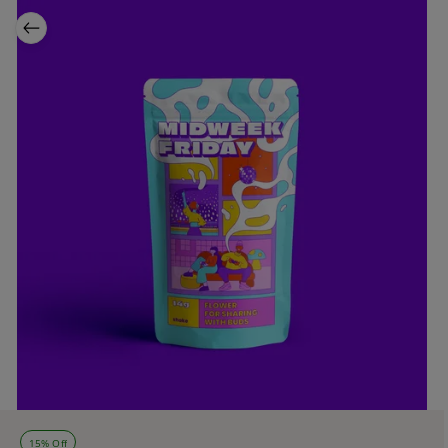
15% Off