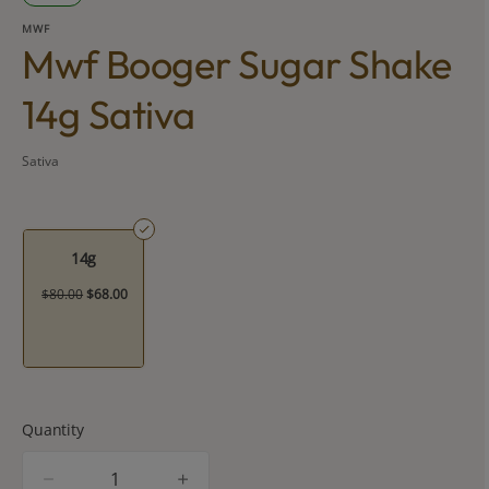
MWF
Mwf Booger Sugar Shake
14g Sativa
Sativa
14g
$80.00
$68.00
Quantity
quantity