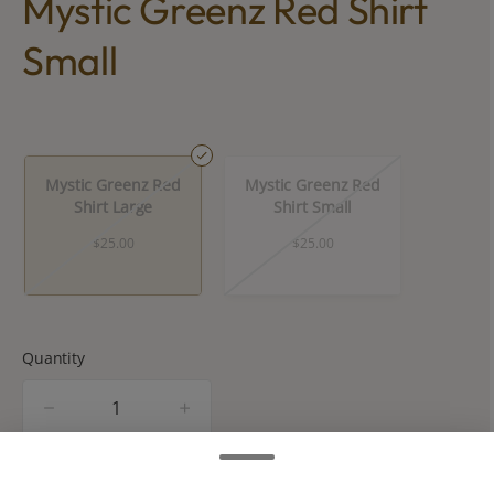
Mystic Greenz Red Shirt
Small
Mystic Greenz Red
Mystic Greenz Red
Shirt Large
Shirt Small
$25.00
$25.00
Quantity
quantity
counter