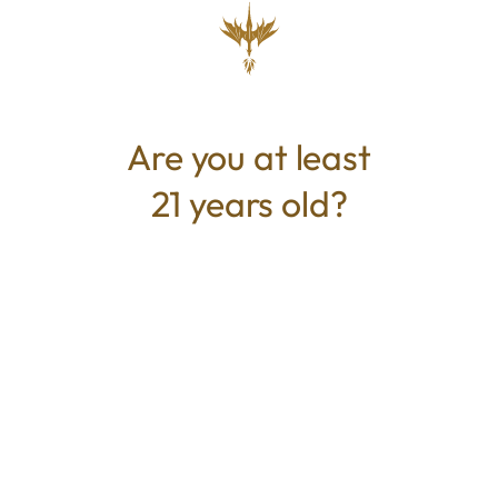
Not Available
ABOUT THIS PRODUCT
Are you at least
Rep Mystic Greenz with a these stylish Tees.
21 years old?
100% Cotton
Mystic Greenz
Address:
360 S Green Mt Rd, Belleville, IL 62221, United
States