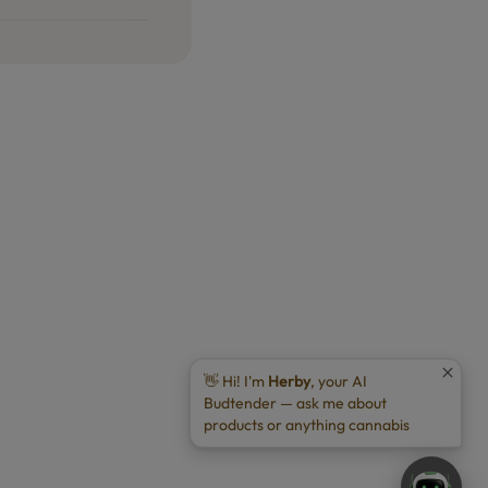
👋 Hi! I'm
Herby
, your AI
Budtender — ask me about
products or anything cannabis