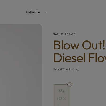
Belleville
NATURE'S GRACE
Blow Out
Diesel Fl
Hybrid
24% THC
3.5g
$23.00