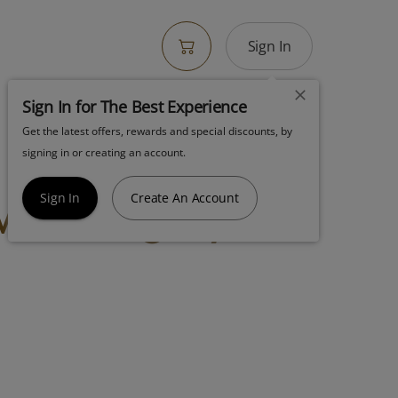
Sign In
Sign In for The Best Experience
Get the latest offers, rewards and special discounts, by
! Ngw Supreme
signing in or creating an account.
ower 3.5g Hybrid
Sign In
Create An Account