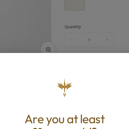
Quantity
quantity
counter
Add to Cart –
$23.00
TYPE
BEST 
Hybrid
Energized, 
Pain R
Are you at least
ABOUT THIS PRODUCT