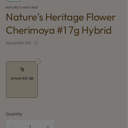
NATURE'S HERITAGE
Nature's Heritage Flower
Cherimoya #1 7g Hybrid
Hybrid
26% THC
7g
$74.00
$51.80
Quantity
quantity