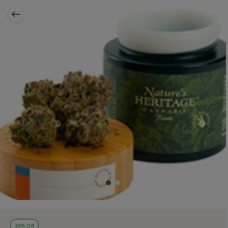
30% Off