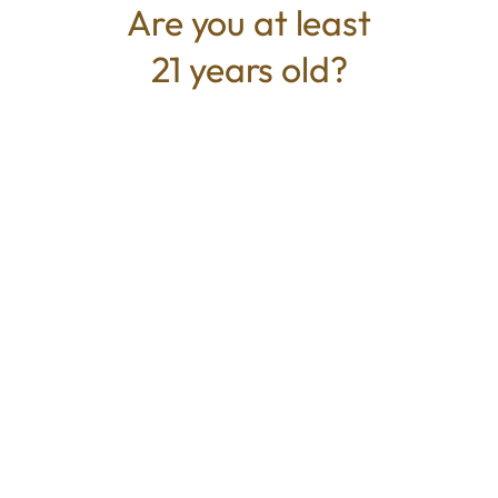
Are you at least
21 years old?
TYPE
BEST FOR
Hybrid
Energized, Euphoric, Focus
CANNABINOIDS
THC
26%
TAC
26%