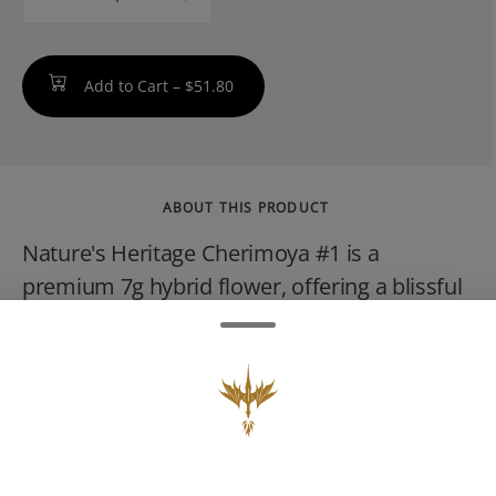
counter
Add to Cart –
$51.80
ABOUT THIS PRODUCT
Nature's Heritage Cherimoya #1 is a
premium 7g hybrid flower, offering a blissful
blend of sweet, fruity, and slightly gassy
notes, often described as having a tropical,
creamy aroma reminiscent of berries and
citrus. Known for a balanced, uplifting effect
suitable for social situations, this strain is
often used for stress, pain, and anxiety relief.