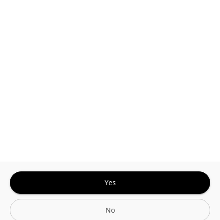
This site is protected by reCAPTCHA and the
Google
Privacy Policy
and
Terms of Service
Sign In for The Best Experience
Get the latest offers, rewards and special discounts, by signing in or
creating an account.
Sign In
Create An Account
Yes
No