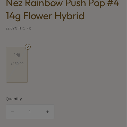
Nez Rainbow Push Pop #4
14g Flower Hybrid
22.69% THC
14g
$150.00
Quantity
quantity
counter