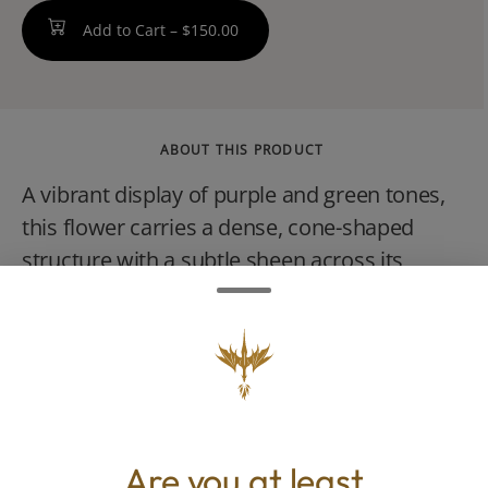
Add to Cart –
$150.00
ABOUT THIS PRODUCT
A vibrant display of purple and green tones,
this flower carries a dense, cone-shaped
structure with a subtle sheen across its
surface. The aroma opens with tropical fruit
and citrus layered over creamy sherbet,
creating a profile that feels both bright and
indulgent. The flavor mirrors the scent,
smooth and fruit-forward with a soft
sweetness that lingers. The experience
Are you at least