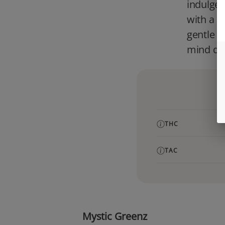
indulgen
with a s
gentle c
mind qui
THC
TAC
Mystic Greenz