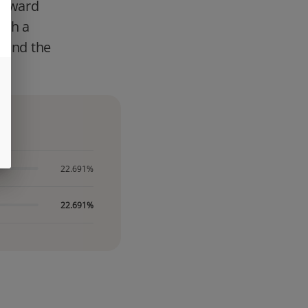
forward
ith a
d and the
22.691%
22.691%