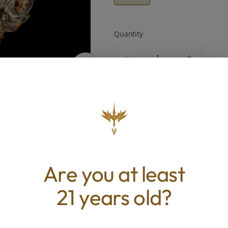
Quantity
quantity
counter
Add to Cart –
$95.00
ABOUT THIS PRODUCT
Are you at least
t display of purple and green tones, this flower car
one-shaped structure with a subtle sheen across i
21 years old?
 The aroma opens with tropical fruit and citrus lay
amy sherbet, creating a profile that feels both brig