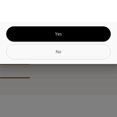
t. The flavor mirrors the scent, smooth and fruit-
oft sweetness that lingers. The experience begins w
alm that deepens steadily, leaving the body relaxe
etly at ease.
Yes
CANNABINOIDS
No