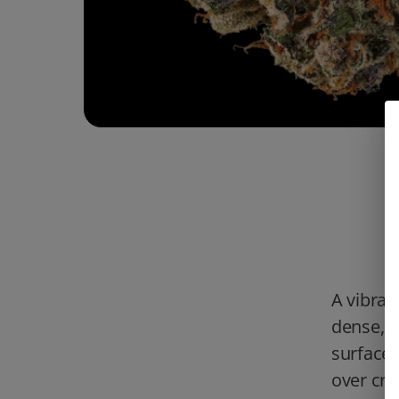
A vibran
dense, c
surface.
over cre