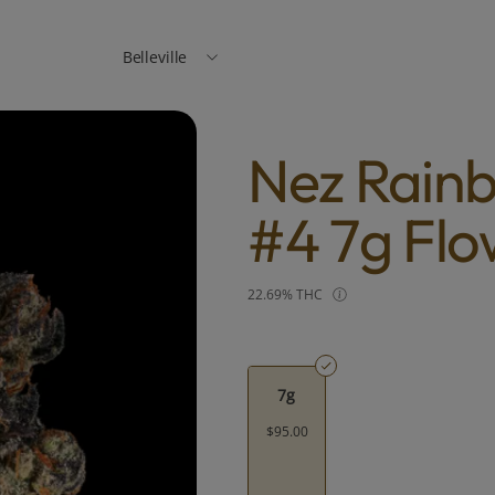
Belleville
Nez Rain
#4 7g Flo
22.69% THC
7g
$95.00