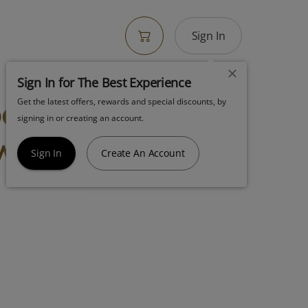
Sign In
Sign In for The Best Experience
bow Push Pop
Get the latest offers, rewards and special discounts, by
signing in or creating an account.
wer Hybrid
Sign In
Create An Account