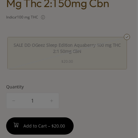
Mg Thc 2:1 50mg Cbn
Indica
100 mg THC
SALE DD OGeez Sleep Edition Aquaberry 100 mg THC
2:1 50mg CBN
$20.00
Quantity
quantity
counter
Add to Cart –
$20.00