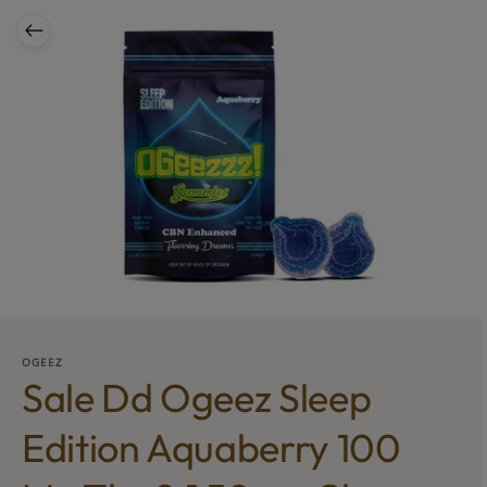
OGEEZ
Sale Dd Ogeez Sleep
Edition Aquaberry 100