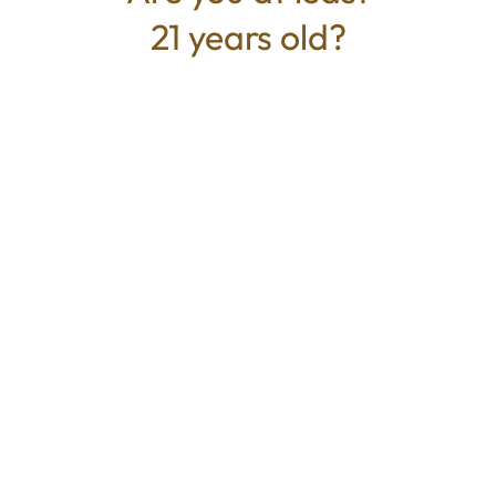
21 years old?
TYPE
BEST FOR
Indica
Relaxed, Sleepy, Calm
CANNABINOIDS
100mg
THC