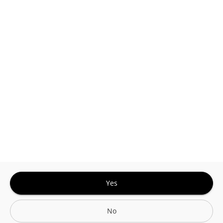
This site is protected by reCAPTCHA and the
Google
Privacy Policy
and
Terms of Service
Sign In for The Best Experience
Get the latest offers, rewards and special discounts, by signing in or
creating an account.
Sign In
Create An Account
Yes
No