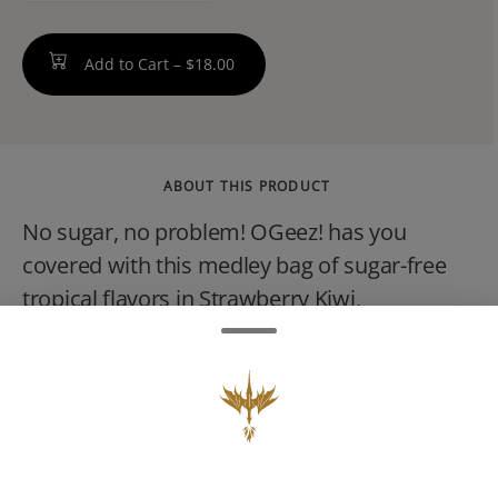
Add to Cart –
$18.00
ABOUT THIS PRODUCT
No sugar, no problem! OGeez! has you
covered with this medley bag of sugar-free
tropical flavors in Strawberry Kiwi,
Watermelon Guava, and Passion Fruit
Mango. Crafted with our signature bouncy,
cloud-like texture, these melt-in-your-mouth
gummies come with the bonus of making
you feel like youve been transported to a