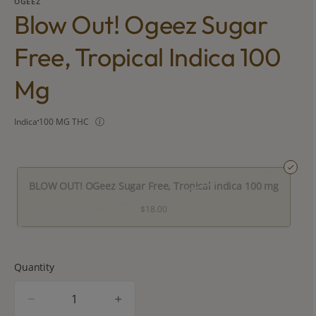
OGEEZ
Blow Out! Ogeez Sugar
Free, Tropical Indica 100
Mg
Indica
100 MG THC
BLOW OUT! OGeez Sugar Free, Tropical Indica 100 mg
$18.00
Quantity
quantity
counter