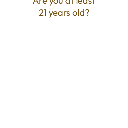
Are you at least
terpenes.
21 years old?
TYPE
Sativa
CANNABINOIDS
100mg
THC