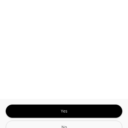
This site is protected by reCAPTCHA and the
Google
Privacy Policy
and
Terms of Service
Sign In for The Best Experience
Get the latest offers, rewards and special discounts, by signing in or
creating an account.
Sign In
Create An Account
Yes
No