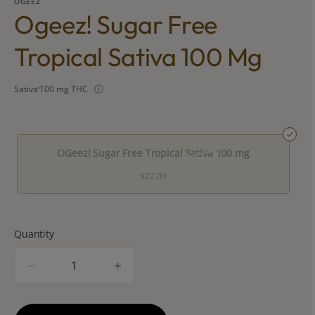
OGEEZ
Ogeez! Sugar Free
Tropical Sativa 100 Mg
Sativa
100 mg THC
OGeez! Sugar Free Tropical Sativa 100 mg
$22.00
Quantity
quantity
counter