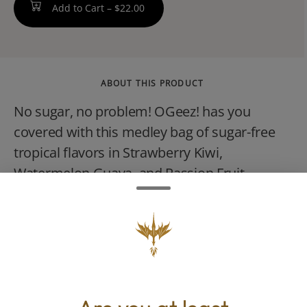
Add to Cart –
$22.00
ABOUT THIS PRODUCT
No sugar, no problem! OGeez! has you
covered with this medley bag of sugar-free
tropical flavors in Strawberry Kiwi,
Watermelon Guava, and Passion Fruit
Mango. Crafted with our signature bouncy,
cloud-like texture, these melt-in-your-mouth
gummies come with the bonus of making
you feel like youve been transported to a
tropical oasis all with ZERO sugar. Available
in both our Sunny Sativa and Mellow Indica