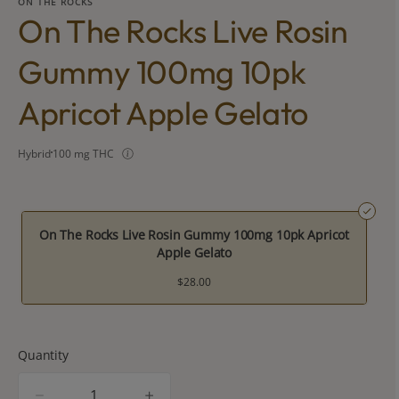
ON THE ROCKS
On The Rocks Live Rosin
Gummy 100mg 10pk
Apricot Apple Gelato
Hybrid
100 mg THC
On The Rocks Live Rosin Gummy 100mg 10pk Apricot
Apple Gelato
$28.00
Quantity
quantity