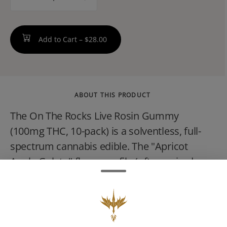
counter
Add to Cart –
$28.00
ABOUT THIS PRODUCT
The On The Rocks Live Rosin Gummy
(100mg THC, 10-pack) is a solventless, full-
spectrum cannabis edible. The "Apricot
Apple Gelato" flavor profile (often paired
with strains like G Purp or Lemon Cherry
Gelato) offers a sweet and sour hybrid
experience.These premium live rosin
gummies preserve the natural terpenes and