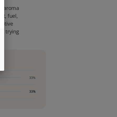
 an aroma
t, fuel,
dative
st trying
33%
33%