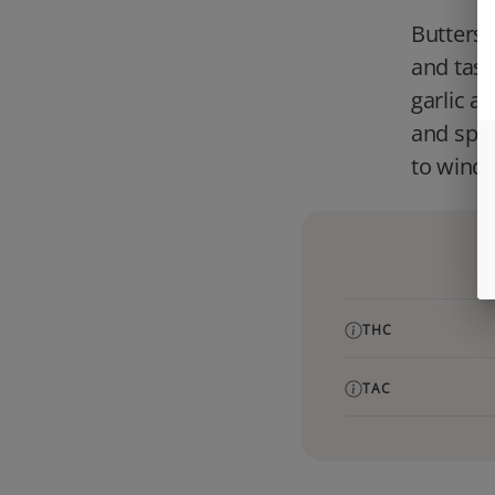
Butterst
and tast
garlic a
and space
to wind 
THC
TAC