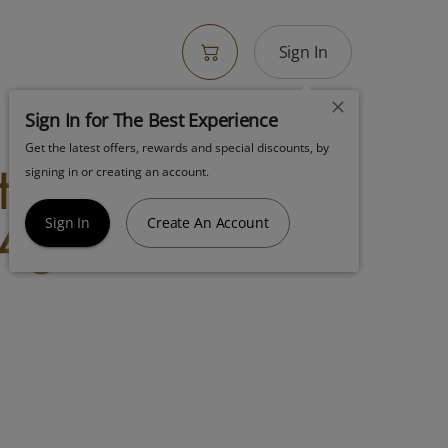
Sign In
Sign In for The Best Experience
Get the latest offers, rewards and special discounts, by
terstuff
signing in or creating an account.
4g Indica
Sign In
Create An Account