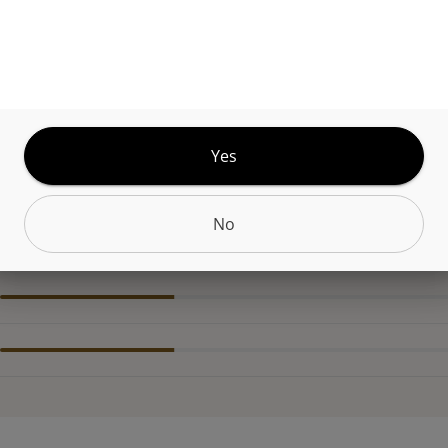
uff is a colorful and potent indica flower that has
e that can be described as very loud with hints of nu
nd cream. Butterstuff greets you with a relaxing, se
y high that is fantastic for a relaxing night in or ju
down for the evening.
Yes
No
CANNABINOIDS