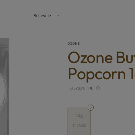
Belleville
OZONE
Ozone But
Popcorn 1
Indica
33% THC
14g
$120.00