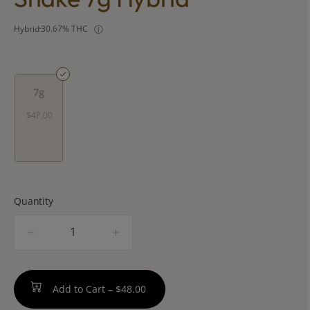
Hybrid
30.67% THC
7g
$48.00
Quantity
quantity
counter
Add to Cart –
$48.00