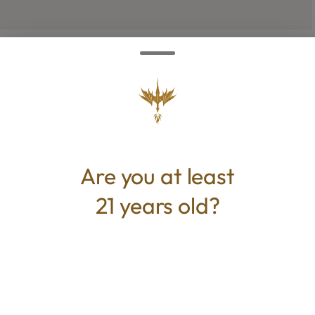
TYPE
Hybrid
Are you at least
CANNABINOIDS
21 years old?
THC
30.67%
TAC
30.67%