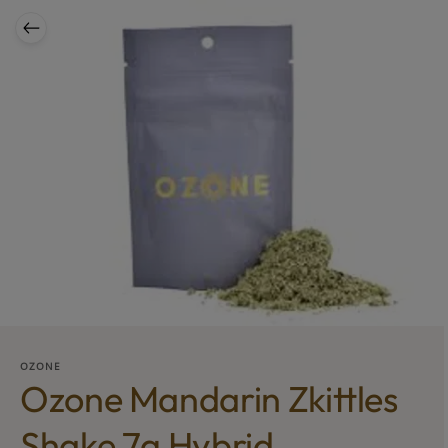
OZONE
Ozone Mandarin Zkittles
Shake 7g Hybrid