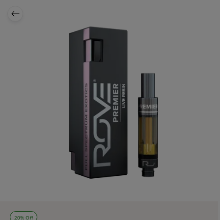
20% Off