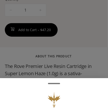
quantity
counter
Add to Cart –
$47.20
ABOUT THIS PRODUCT
The Rove Premier Live Resin Cartridge in
Super Lemon Haze (1.0g) is a sativa-
dominant THC concentrate. Produced from
fresh-frozen cannabis, this product is
designed to preserve the plant's natural
citrus terpenes. Rove Premier is a step into