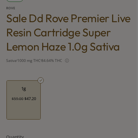
ROVE
Sale Dd Rove Premier Live
Resin Cartridge Super
Lemon Haze 1.0g Sativa
Sativa
1000 mg THC
84.64% THC
1g
$59.00
$47.20
Quantity