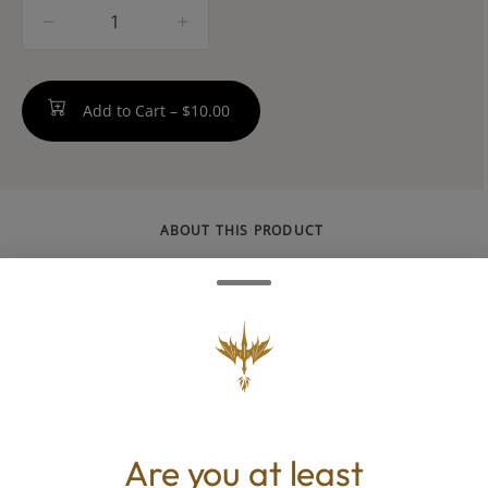
quantity
counter
Add to Cart –
$10.00
ABOUT THIS PRODUCT
Savvy Guap RSO ratio gummies are money,
loaded with 100MG THC cannabinoid ratios
and terps. Bank on balance with hybrid
Peachy Punch, a luscious blend of sweet
strawberry and juicy peach with a 1:1
CBD:THC ratio for mellow energy and easy
Are you at least
uplift.