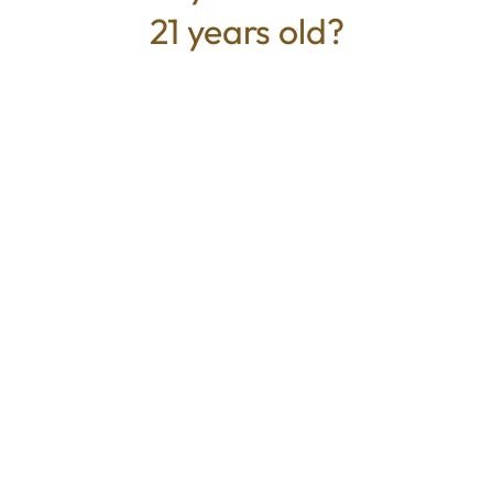
21 years old?
TYPE
BEST FOR
Hybrid
Relaxed, Uplifted, Calm
CANNABINOIDS
100mg
THC