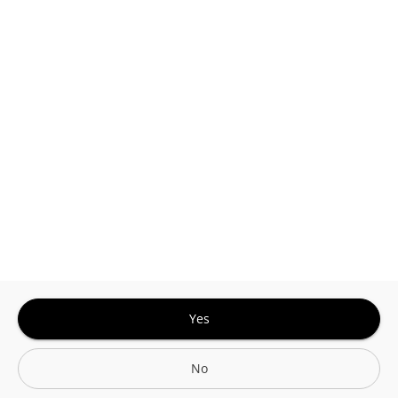
Google
Privacy Policy
and
Terms of Service
Sign In for The Best Experience
Get the latest offers, rewards and special discounts, by signing in or
creating an account.
Sign In
Create An Account
Yes
No