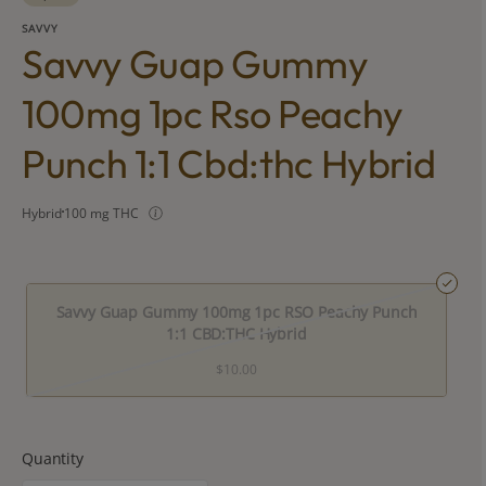
SAVVY
Savvy Guap Gummy
100mg 1pc Rso Peachy
Punch 1:1 Cbd:thc Hybrid
Hybrid
100 mg THC
Savvy Guap Gummy 100mg 1pc RSO Peachy Punch
1:1 CBD:THC Hybrid
$10.00
Quantity