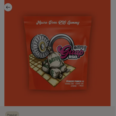
Popular