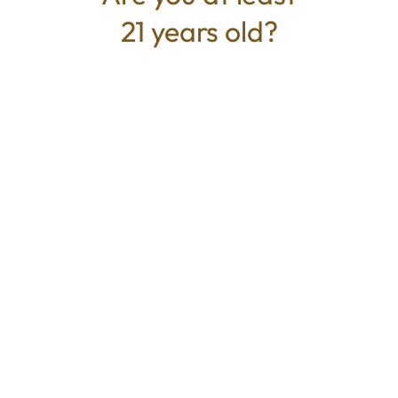
21 years old?
TYPE
BEST FOR
Hybrid
Relaxed, Calm, Uplifted
CANNABINOIDS
THC
90.95%
TAC
90.95%