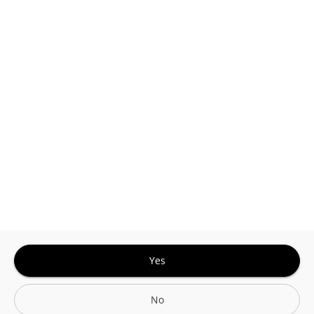
This site is protected by reCAPTCHA and the
Google
Privacy Policy
and
Terms of Service
Sign In for The Best Experience
Get the latest offers, rewards and special discounts, by signing in or
creating an account.
Sign In
Create An Account
Yes
No