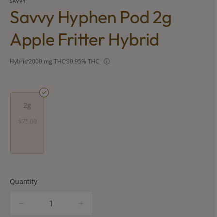
SAVVY
Savvy Hyphen Pod 2g
Apple Fritter Hybrid
Hybrid
2000 mg THC
90.95% THC
2g
$75.00
Quantity
quantity
counter