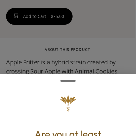
Add to Cart –
$75.00
ABOUT THIS PRODUCT
Apple Fritter is a hybrid strain created by
crossing Sour Apple with Animal Cookies.
The effects of the cultivar are deeply relaxing
and soothing, making it an ideal cultivar to
unwind at the end of a long day. This
dessert-like strain provides strong notes of
apple with hints of cheese and sweet earth.
Are you at least