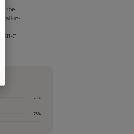
is the
 all-in-
nt,
, USB-C
p,
78%
78%