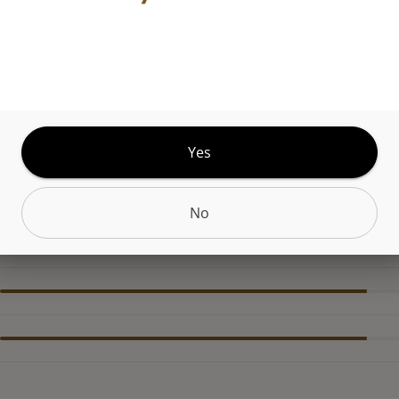
r spirit without the spirits. Happy Hour Juicy Mango 
g cannabis elixir you can't help reaching for. The 2G
 delivers big clouds and bold flavors where you wa
 want. Built to max out, its LED battery indicator
ility, and lit oil window make every drop count. Ri
Yes
, repeat.
No
CANNABINOIDS