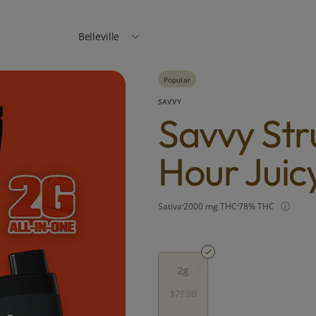
Belleville
Popular
SAVVY
Savvy Str
Hour Juic
Sativa
2000 mg THC
78% THC
2g
$79.00