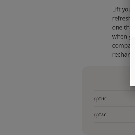
Lift you
refreshin
one that
when you
compatib
recharge
THC
TAC