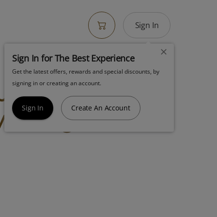
Sign In
Sign In for The Best Experience
Get the latest offers, rewards and special discounts, by
ut Aio 2g Happy
signing in or creating an account.
y Mango Sativa
Sign In
Create An Account