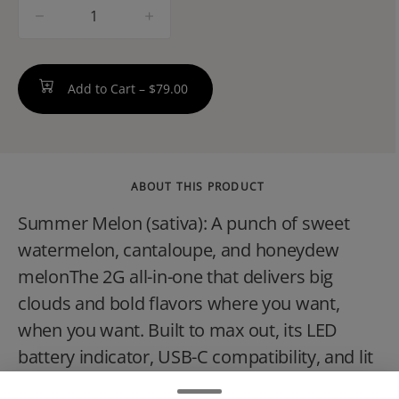
quantity
counter
Add to Cart –
$79.00
ABOUT THIS PRODUCT
Summer Melon (sativa): A punch of sweet
watermelon, cantaloupe, and honeydew
melonThe 2G all-in-one that delivers big
clouds and bold flavors where you want,
when you want. Built to max out, its LED
battery indicator, USB-C compatibility, and lit
oil window make every drop count. Rip,