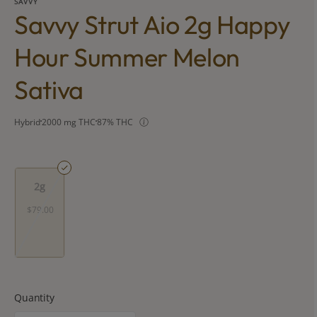
SAVVY
Savvy Strut Aio 2g Happy
Hour Summer Melon
Sativa
Hybrid
2000 mg THC
87% THC
2g
$79.00
Quantity