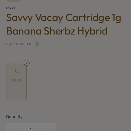
SAVVY
Savvy Vacay Cartridge 1g
Banana Sherbz Hybrid
Hybrid
87% THC
1g
$48.00
Quantity
quantity