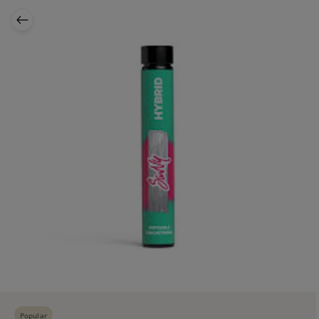
Popular