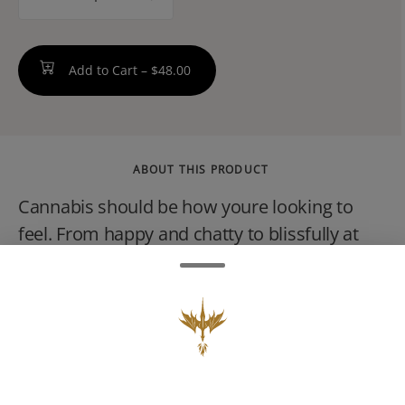
counter
Add to Cart –
$48.00
ABOUT THIS PRODUCT
Cannabis should be how youre looking to
feel. From happy and chatty to blissfully at
ease, Savvy 1G cartridges offer a state of
mind. Find yours.--Lift your spirit without the
spirits. Banana Sherbz features sweet, fruit
flavors reminiscent of your favorite banana
candy intended to deliver a peaceful, relaxing
state of mind