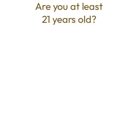
Are you at least
21 years old?
TYPE
BEST FOR
Hybrid
Happy, Relaxed, Calm
CANNABINOIDS
THC
87.00%
TAC
87.00%