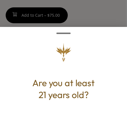
Add to Cart –
$75.00
TYPE
Hybrid
Are you at least
21 years old?
CANNABINOIDS
THC
27%