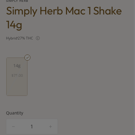
SIMPLY HERB
Simply Herb Mac 1 Shake
14g
Hybrid
27% THC
14g
$75.00
Quantity
quantity
counter