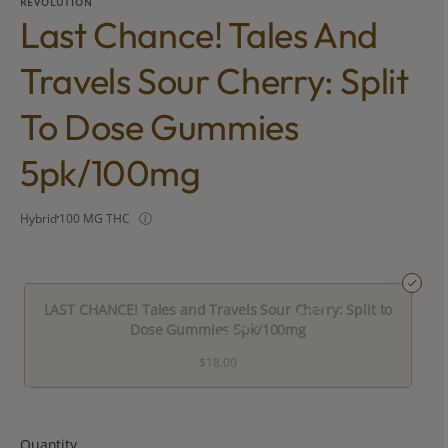
REVOLUTION
Last Chance! Tales And
Travels Sour Cherry: Split
To Dose Gummies
5pk/100mg
Hybrid
100 MG THC
LAST CHANCE! Tales and Travels Sour Cherry: Split to
Dose Gummies 5pk/100mg
$18.00
Quantity