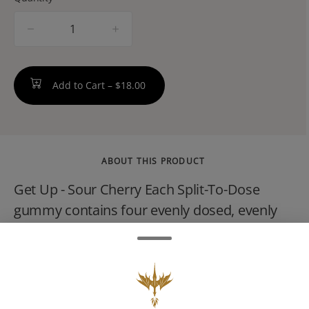
quantity
counter
Add to Cart –
$18.00
ABOUT THIS PRODUCT
Get Up - Sour Cherry Each Split-To-Dose
gummy contains four evenly dosed, evenly
scored 5mg THC portions. Because
sometimes you want a little, sometimes you
want a little more. Split it, dose it, share it (or
dont, we wont tell!). Savor any way you