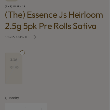
(THE) ESSENCE
(the) Essence Js Heirloom
2.5g 5pk Pre Rolls Sativa
Sativa
27.81% THC
2.5g
$34.00
Quantity
quantity