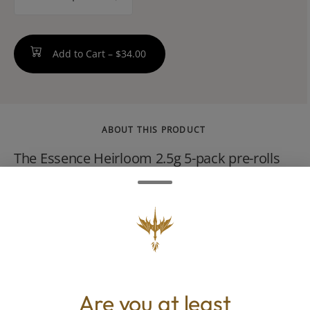
counter
Add to Cart –
$34.00
ABOUT THIS PRODUCT
The Essence Heirloom 2.5g 5-pack pre-rolls
are a premium sativa-dominant product by
Verano. Featuring five 0.5g joints, this cultivar
is recognized for its high trichome density,
high THC levels, and classic sativa effects
that promote energy, creativity, and focus.
Are you at least