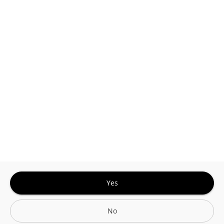
This site is protected by reCAPTCHA and the
Google
Privacy Policy
and
Terms of Service
Sign In for The Best Experience
Get the latest offers, rewards and special discounts, by signing in or
creating an account.
Sign In
Create An Account
Yes
No