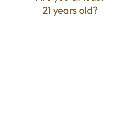
21 years old?
TYPE
BEST FOR
Sativa
Energized, Creative, Focus
CANNABINOIDS
THC
27.814%
TAC
27.814%