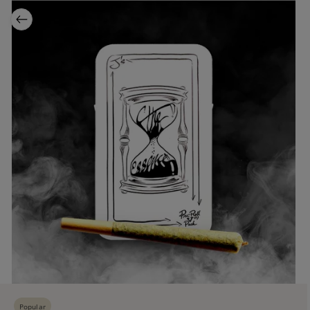
Popular