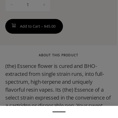
quantity
counter
Add to Cart –
$45.00
ABOUT THIS PRODUCT
(the) Essence flower is cured and BHO-
extracted from single strain runs, into full-
spectrum, high-terpene and uniquely
flavorful resin vapes. Its (the) Essence of a
select strain expressed in the convenience of
a cartridge or disposable pen. Your sweet
escape is only a puff away with Ice Cream