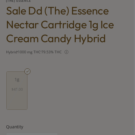
(THE) ESSENCE
Sale Dd (the) Essence
Nectar Cartridge 1g Ice
Cream Candy Hybrid
Hybrid
1000 mg THC
79.53% THC
1g
$45.00
Quantity