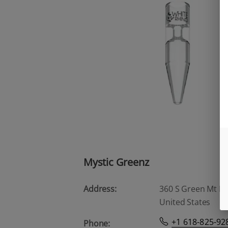
Mystic Greenz
Address:
360 S Green Mt Rd, 
United States
+1 618-825-92
Phone: