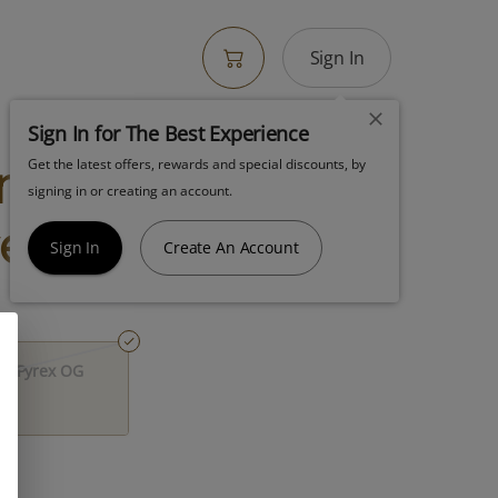
Sign In
Sign In for The Best Experience
no Chillum To
Get the latest offers, rewards and special discounts, by
signing in or creating an account.
rex Og
Sign In
Create An Account
aw Pyrex OG