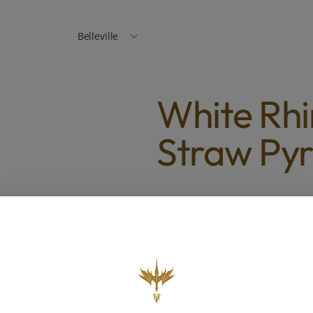
Belleville
White Rhi
Straw Py
White Rhino Chillum to Str
$6.00