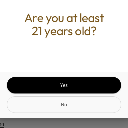
Quantity
quantity
Are you at least
counter
21 years old?
Add to Cart –
$6.00
Yes
No
Belleville, IL 62221,
80