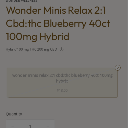
WONDER WELLNESS
Wonder Minis Relax 2:1
Cbd:thc Blueberry 40ct
100mg Hybrid
Hybrid
100 mg THC
200 mg CBD
wonder minis relax 2:1 cbd:thc blueberry 40ct 100mg
hybrid
$18.00
Quantity
quantity